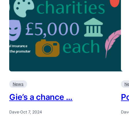
News
N
Gie’s a chance …
P
Dave
·
Oct 7, 2024
Dav