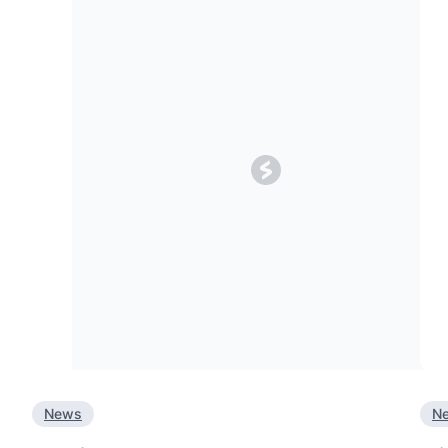
News
N