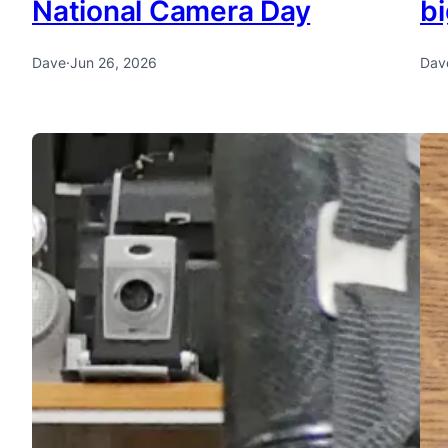
National Camera Day
bi
Dave
·
Jun 26, 2026
Dav