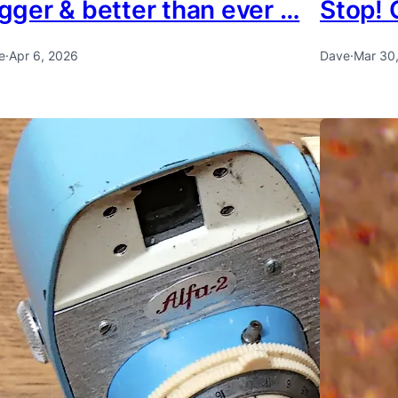
gger & better than ever …
Stop! 
e
·
Apr 6, 2026
Dave
·
Mar 30