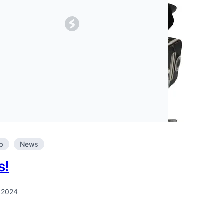
p
News
s!
, 2024