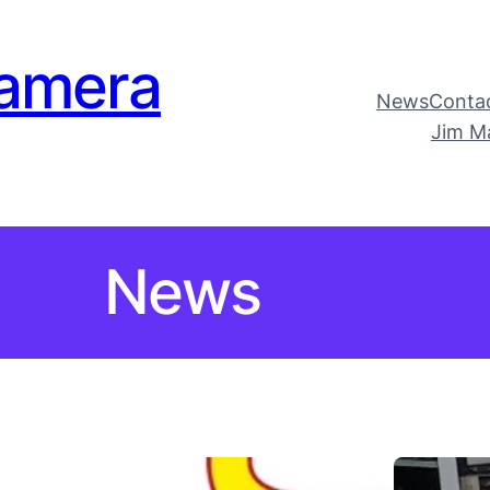
amera
News
Conta
Jim M
News