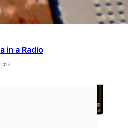
 in a Radio
 2025