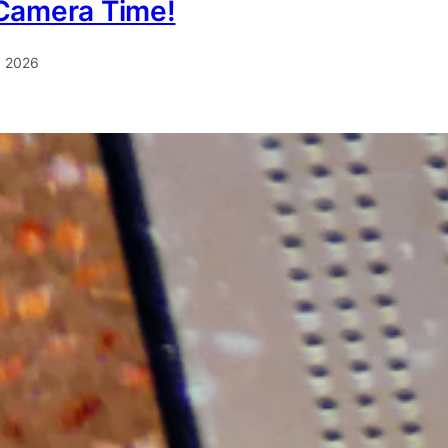
Camera Time!
, 2026