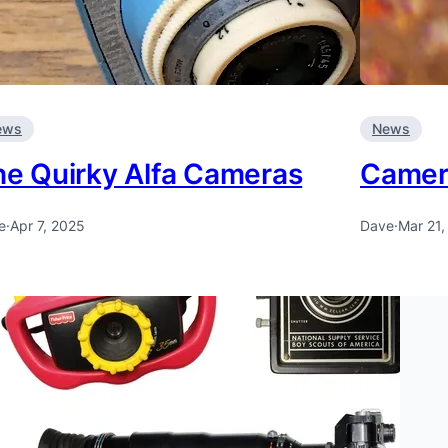
ews
News
he Quirky Alfa Cameras
Camera
e
·
Apr 7, 2025
Dave
·
Mar 21,