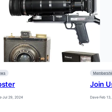
ews
Membershi
oster
Join U
e
·
Jul 29, 2024
Dave
·
Feb 13