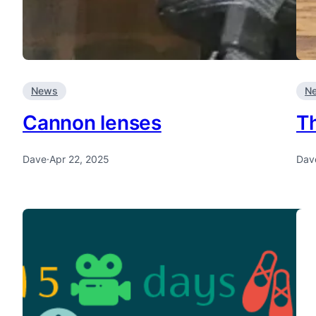
News
N
Cannon lenses
T
Dave
·
Apr 22, 2025
Dav