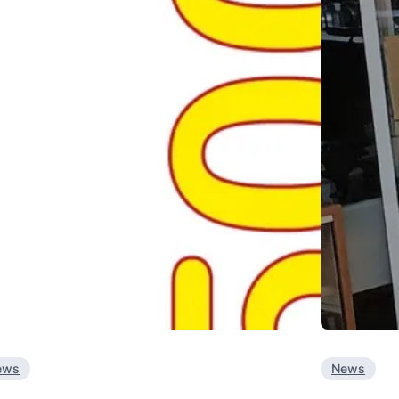
ews
News