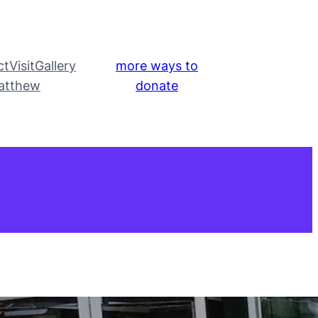
ct
Visit
Gallery
more ways to
atthew
donate