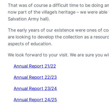
That was of course a difficult time to be doing a
now part of the village’s heritage – we were able
Salvation Army hall).
The early years of our existence were ones of c
are looking to develop the collection as a resou
aspects of education.
We look forward to your visit. We are sure you wi
Annual Report 21/22
Annual Report 22/23
Annual Report 23/24
Annual Report 24/25