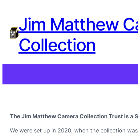
Jim Matthew C
Collection
The Jim Matthew Camera Collection Trust is a
S
We were set up in 2020, when the collection was 