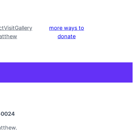
ct
Visit
Gallery
more ways to
atthew
donate
050024
atthew.