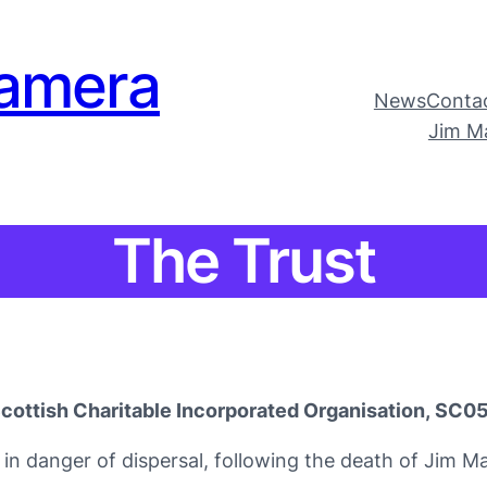
amera
News
Conta
Jim M
The Trust
cottish Charitable Incorporated Organisation, SC
in danger of dispersal, following the death of Jim M