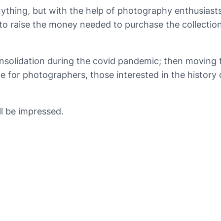
nything, but with the help of photography enthusiasts
 to raise the money needed to purchase the collection
onsolidation during the covid pandemic; then moving
rce for photographers, those interested in the histor
ll be impressed.