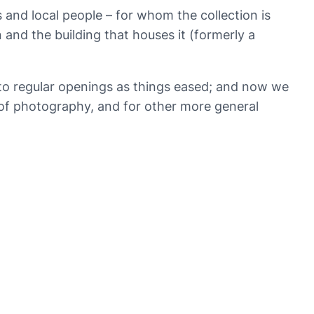
 and local people – for whom the collection is
 and the building that houses it (formerly a
 to regular openings as things eased; and now we
y of photography, and for other more general