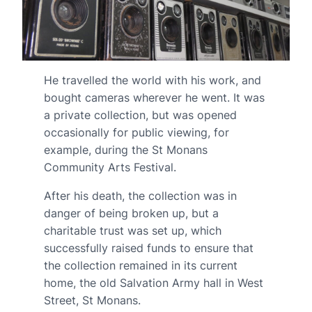
He travelled the world with his work, and
bought cameras wherever he went. It was
a private collection, but was opened
occasionally for public viewing, for
example, during the St Monans
Community Arts Festival.
After his death, the collection was in
danger of being broken up, but a
charitable trust was set up, which
successfully raised funds to ensure that
the collection remained in its current
home, the old Salvation Army hall in West
Street, St Monans.