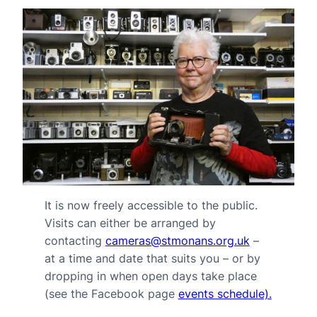
It is now freely accessible to the public.
Visits can either be arranged by
contacting
cameras@stmonans.org.uk
–
at a time and date that suits you – or by
dropping in when open days take place
(see the Facebook page
events schedule).