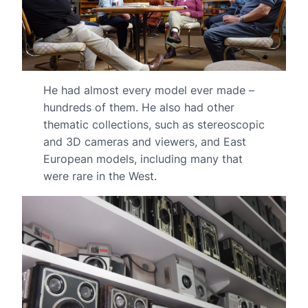
He had almost every model ever made –
hundreds of them. He also had other
thematic collections, such as stereoscopic
and 3D cameras and viewers, and East
European models, including many that
were rare in the West.