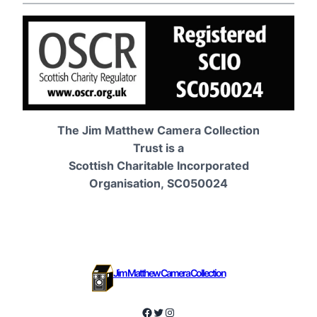
The Jim Matthew Camera Collection
Trust is a
Scottish Charitable Incorporated
Organisation, SC050024
Jim Matthew Camera Collection
Facebook
Twitter
Instagram