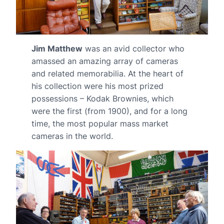
Jim Matthew
was an avid collector who
amassed an amazing array of cameras
and related memorabilia. At the heart of
his collection were his most prized
possessions – Kodak Brownies, which
were the first (from 1900), and for a long
time, the most popular mass market
cameras in the world.