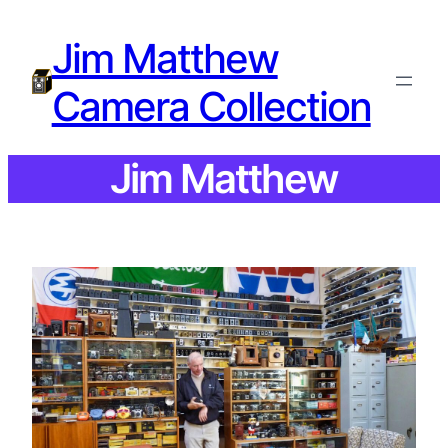
Jim Matthew
Camera Collection
Jim Matthew