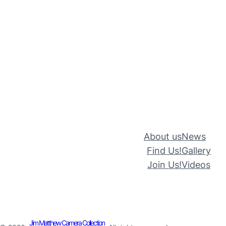
About us
News
Find Us!
Gallery
Join Us!
Videos
Jim Matthew Camera Collection