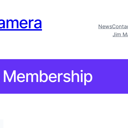
amera
News
Conta
Jim M
Membership