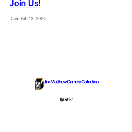
Join Us!
Dave
·
Feb 13, 2024
Jim Matthew Camera Collection
Facebook
Twitter
Instagram