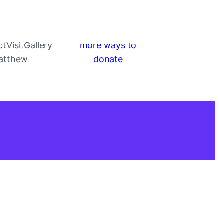
ct
Visit
Gallery
more ways to
atthew
donate