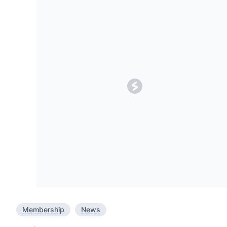
Membership
News