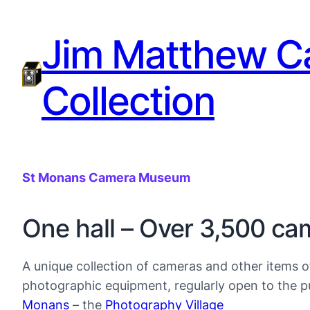
Jim Matthew C
Collection
St Monans Camera Museum
One hall – Over 3,500 ca
A unique collection of cameras and other items o
photographic equipment, regularly open to the pu
Monans
– the
Photography Village