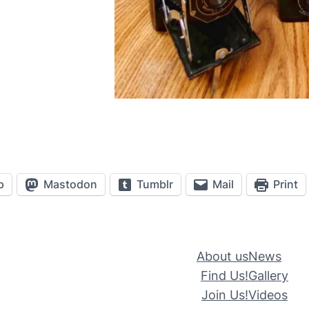
p
Mastodon
Tumblr
Mail
Print
About us
News
Find Us!
Gallery
Join Us!
Videos