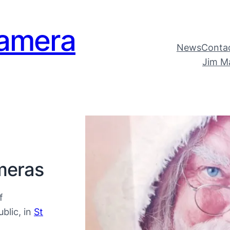
amera
News
Conta
Jim M
meras
f
blic, in
St