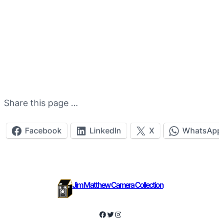
Share this page …
Facebook
LinkedIn
X
WhatsAp
Jim Matthew Camera Collection
Facebook
Twitter
Instagram