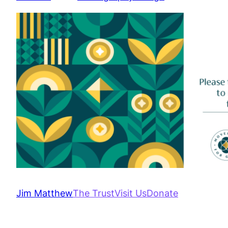
Jim Matthew
The Trust
Visit Us
Donate