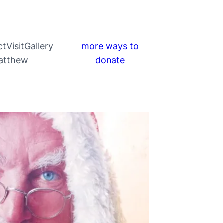
ct
Visit
Gallery
more ways to
atthew
donate